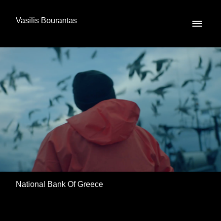
Vasilis Bourantas
National Bank Of Greece