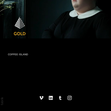
COFFEE ISLAND