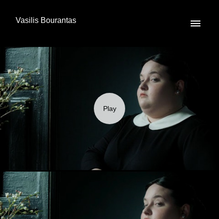
Vasilis Bourantas