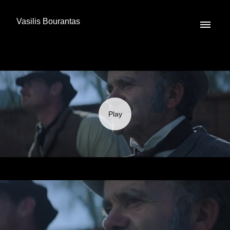
Vasilis Bourantas