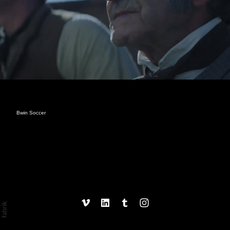
Bwin Soccer